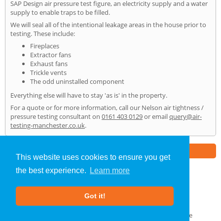
SAP Design air pressure test figure, an electricity supply and a water
supply to enable traps to be filled.
We will seal all of the intentional leakage areas in the house prior to
testing. These include:
Fireplaces
Extractor fans
Exhaust fans
Trickle vents
The odd uninstalled component
Everything else will have to stay 'as is' in the property.
For a quote or for more information, call our Nelson air tightness /
pressure testing consultant on
0161 403 0129
or email
query@air-
testing-manchester.co.uk
.
Part of the
E2 Specialist Consultants
Group
This website uses cookies to ensure you get
the best experience.
Learn more
Air Testing
»
Nelson
» Home
Got it!
About Us
|
Our Blog
|
FAQs
Terms & Conditions
|
Privacy Policy
|
GDPR Compliance