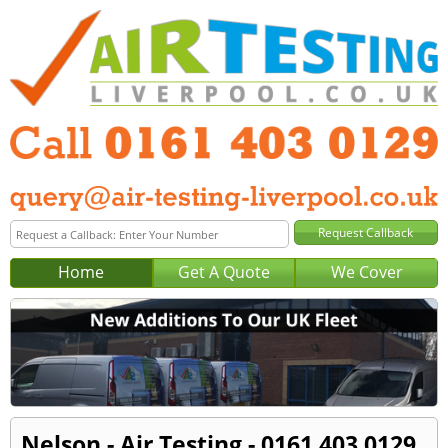
Home
Get A Quote
We Cover
Nelson - Air Testing - 0161 403 0129