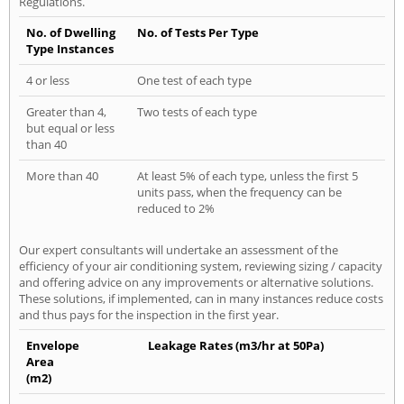
Regulations.
No. of Dwelling
No. of Tests Per Type
Type Instances
4 or less
One test of each type
Greater than 4,
Two tests of each type
but equal or less
than 40
More than 40
At least 5% of each type, unless the first 5
units pass, when the frequency can be
reduced to 2%
Our expert consultants will undertake an assessment of the
efficiency of your air conditioning system, reviewing sizing / capacity
and offering advice on any improvements or alternative solutions.
These solutions, if implemented, can in many instances reduce costs
and thus pays for the inspection in the first year.
Envelope
Leakage Rates (m3/hr at 50Pa)
Area
(m2)