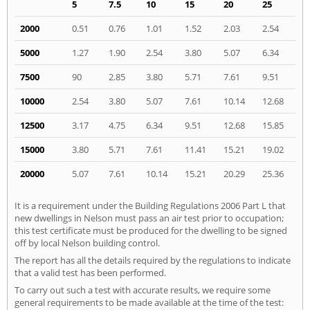
5
7.5
10
15
20
25
2000
0.51
0.76
1.01
1.52
2.03
2.54
5000
1.27
1.90
2.54
3.80
5.07
6.34
7500
90
2.85
3.80
5.71
7.61
9.51
10000
2.54
3.80
5.07
7.61
10.14
12.68
12500
3.17
4.75
6.34
9.51
12.68
15.85
15000
3.80
5.71
7.61
11.41
15.21
19.02
20000
5.07
7.61
10.14
15.21
20.29
25.36
It is a requirement under the Building Regulations 2006 Part L that
new dwellings in Nelson must pass an air test prior to occupation;
this test certificate must be produced for the dwelling to be signed
off by local Nelson building control.
The report has all the details required by the regulations to indicate
that a valid test has been performed.
To carry out such a test with accurate results, we require some
general requirements to be made available at the time of the test: