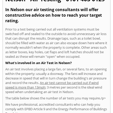
In Nelson our air testing consultants will offer
constructive advice on how to reach your target
rating.
Prior to a test being carried out all ventilation systems must be
switched off and sealed to the outside to avoid unnecessary air loss
that can disrupt the results. Drainage taps, such as a toilet bowl,
should be filled with water as air can also escape down here where it
normally wouldn't when the property is complete. Other areas such
as letter boxes, key holes, cat flaps and loft hatches should not be
sealed as these will remain "open" when occupied.
What's involved in an Air Test in Nelson?
An air test involves placing a large fan, or several fans, to an opening
within the property; usually a doorway. The fans will increase and
decrease in speed that will in turn change the building's air pressure
and record the results.
An air test cannot be carried out if wind
speed is more than 13mph
; 3 metres per second is the ideal wind
speed when undertaking an air test in Nelson.
The table below shows the number of air tests you may require./p>
We have professional, accredited consultants who can help you
comply with EPBD Article 9 and the Energy Performance of Buildings