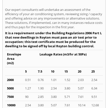
Our expert consultants will undertake an assessment of the
efficiency of your air conditioning system, reviewing sizing / capacity
and offering advice on any improvements or alternative solutions.
These solutions, if implemented, can in many instances reduce costs
and thus pays for the inspection in the first year.
It is a requirement under the Building Regulations 2006 Part L
that new dwellings in Royton must pass an air test prior to
occupation; this test certificate must be produced for the
dwelling to be signed off by local Royton building control.
Envelope
Leakage Rates (m3/hr at 50Pa)
Area
(m2)
5
7.5
10
15
20
25
2000
0.51
0.76
1.01
1.52
2.03
2.54
5000
1.27
1.90
2.54
3.80
5.07
6.34
7500
90
2.85
3.80
5.71
7.61
9.51
10000
2.54
3.80
5.07
7.61
10.14
12.68