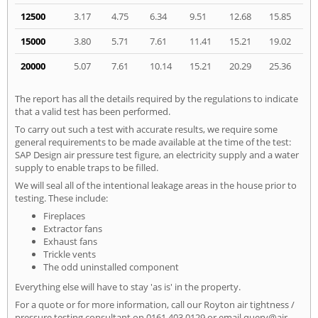
12500
3.17
4.75
6.34
9.51
12.68
15.85
15000
3.80
5.71
7.61
11.41
15.21
19.02
20000
5.07
7.61
10.14
15.21
20.29
25.36
The report has all the details required by the regulations to indicate
that a valid test has been performed.
To carry out such a test with accurate results, we require some
general requirements to be made available at the time of the test:
SAP Design air pressure test figure, an electricity supply and a water
supply to enable traps to be filled.
We will seal all of the intentional leakage areas in the house prior to
testing. These include:
Fireplaces
Extractor fans
Exhaust fans
Trickle vents
The odd uninstalled component
Everything else will have to stay 'as is' in the property.
For a quote or for more information, call our Royton air tightness /
pressure testing consultant on
0161 403 0129
or email
query@air-