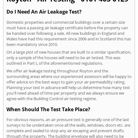
Do I Need An Air Leakage Test?
Domestic properties and commercial buildings over a certain size
must have a passing air leakage certificate before the property can
be handed over following a sale. All new buildings in England and
Wales have had this requirement since 2006 and in Scotland this has
been mandatory since 2010.
On a large plot of new houses that are built to a similar specification,
only a sample of the houses will need to be air tested. This was
outlined in Part L of the aforementioned regulations.
We offer air leakage testing throughout Royton and the
surrounding areas where our experienced assessors will be happy to
offer advice on the best ways to gain your air permeability rating.
Planning your test in advance will help us determine how many test
you'll need ahead of time per property and we always ensure we
agree with the Building Control air testing regime.
When Should The Test Take Place?
For obvious reasons, an air pressure test is generally one of the last
surveys to be undertaken once all the walls, windows, doors etc. are
complete and sealed to stop any air escaping and prevent drafts
through the property. The building envelope will also need to be