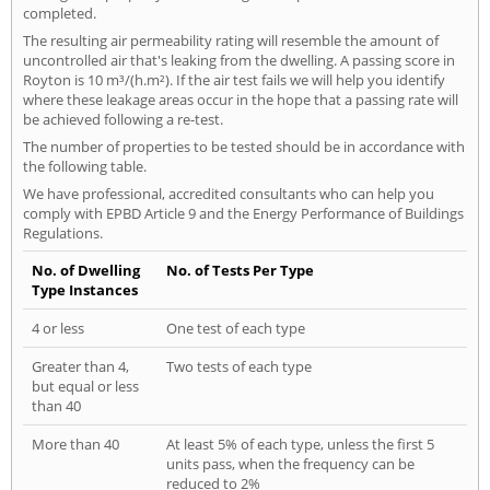
completed.
The resulting air permeability rating will resemble the amount of
uncontrolled air that's leaking from the dwelling. A passing score in
Royton is 10 m³/(h.m²). If the air test fails we will help you identify
where these leakage areas occur in the hope that a passing rate will
be achieved following a re-test.
The number of properties to be tested should be in accordance with
the following table.
We have professional, accredited consultants who can help you
comply with EPBD Article 9 and the Energy Performance of Buildings
Regulations.
No. of Dwelling
No. of Tests Per Type
Type Instances
4 or less
One test of each type
Greater than 4,
Two tests of each type
but equal or less
than 40
More than 40
At least 5% of each type, unless the first 5
units pass, when the frequency can be
reduced to 2%