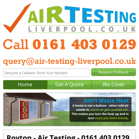
Home
Get A Quote
We Cover
Royton - Air Testing - 0161 403 0129