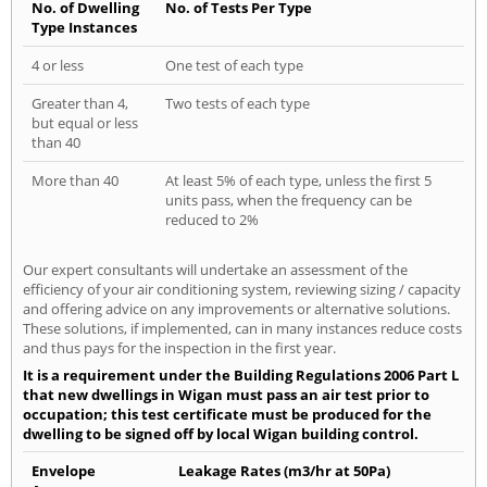
No. of Dwelling
No. of Tests Per Type
Type Instances
4 or less
One test of each type
Greater than 4,
Two tests of each type
but equal or less
than 40
More than 40
At least 5% of each type, unless the first 5
units pass, when the frequency can be
reduced to 2%
Our expert consultants will undertake an assessment of the
efficiency of your air conditioning system, reviewing sizing / capacity
and offering advice on any improvements or alternative solutions.
These solutions, if implemented, can in many instances reduce costs
and thus pays for the inspection in the first year.
It is a requirement under the Building Regulations 2006 Part L
that new dwellings in Wigan must pass an air test prior to
occupation; this test certificate must be produced for the
dwelling to be signed off by local Wigan building control.
Envelope
Leakage Rates (m3/hr at 50Pa)