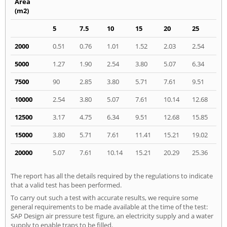
Area
(m2)
5
7.5
10
15
20
25
2000
0.51
0.76
1.01
1.52
2.03
2.54
5000
1.27
1.90
2.54
3.80
5.07
6.34
7500
90
2.85
3.80
5.71
7.61
9.51
10000
2.54
3.80
5.07
7.61
10.14
12.68
12500
3.17
4.75
6.34
9.51
12.68
15.85
15000
3.80
5.71
7.61
11.41
15.21
19.02
20000
5.07
7.61
10.14
15.21
20.29
25.36
The report has all the details required by the regulations to indicate
that a valid test has been performed.
To carry out such a test with accurate results, we require some
general requirements to be made available at the time of the test:
SAP Design air pressure test figure, an electricity supply and a water
supply to enable traps to be filled.