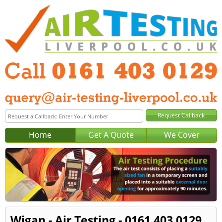
Home
Get A Quote
We Cover
Wigan - Air Testing - 0161 403 0129