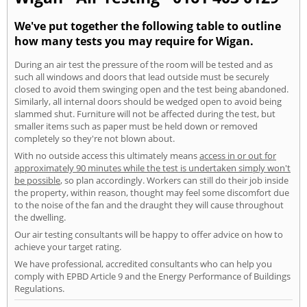
We've put together the following table to outline
how many tests you may require for Wigan.
During an air test the pressure of the room will be tested and as
such all windows and doors that lead outside must be securely
closed to avoid them swinging open and the test being abandoned.
Similarly, all internal doors should be wedged open to avoid being
slammed shut. Furniture will not be affected during the test, but
smaller items such as paper must be held down or removed
completely so they're not blown about.
With no outside access this ultimately means
access in or out for
approximately 90 minutes while the test is undertaken simply won't
be possible
, so plan accordingly. Workers can still do their job inside
the property, within reason, thought may feel some discomfort due
to the noise of the fan and the draught they will cause throughout
the dwelling.
Our air testing consultants will be happy to offer advice on how to
achieve your target rating.
We have professional, accredited consultants who can help you
comply with EPBD Article 9 and the Energy Performance of Buildings
Regulations.