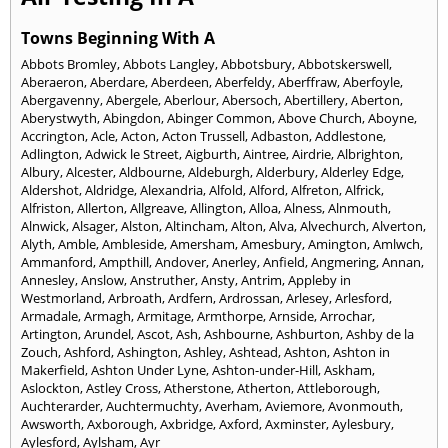
Towns Beginning With A
Abbots Bromley
,
Abbots Langley
,
Abbotsbury
,
Abbotskerswell
,
Aberaeron
,
Aberdare
,
Aberdeen
,
Aberfeldy
,
Aberffraw
,
Aberfoyle
,
Abergavenny
,
Abergele
,
Aberlour
,
Abersoch
,
Abertillery
,
Aberton
,
Aberystwyth
,
Abingdon
,
Abinger Common
,
Above Church
,
Aboyne
,
Accrington
,
Acle
,
Acton
,
Acton Trussell
,
Adbaston
,
Addlestone
,
Adlington
,
Adwick le Street
,
Aigburth
,
Aintree
,
Airdrie
,
Albrighton
,
Albury
,
Alcester
,
Aldbourne
,
Aldeburgh
,
Alderbury
,
Alderley Edge
,
Aldershot
,
Aldridge
,
Alexandria
,
Alfold
,
Alford
,
Alfreton
,
Alfrick
,
Alfriston
,
Allerton
,
Allgreave
,
Allington
,
Alloa
,
Alness
,
Alnmouth
,
Alnwick
,
Alsager
,
Alston
,
Altincham
,
Alton
,
Alva
,
Alvechurch
,
Alverton
,
Alyth
,
Amble
,
Ambleside
,
Amersham
,
Amesbury
,
Amington
,
Amlwch
,
Ammanford
,
Ampthill
,
Andover
,
Anerley
,
Anfield
,
Angmering
,
Annan
,
Annesley
,
Anslow
,
Anstruther
,
Ansty
,
Antrim
,
Appleby in
Westmorland
,
Arbroath
,
Ardfern
,
Ardrossan
,
Arlesey
,
Arlesford
,
Armadale
,
Armagh
,
Armitage
,
Armthorpe
,
Arnside
,
Arrochar
,
Artington
,
Arundel
,
Ascot
,
Ash
,
Ashbourne
,
Ashburton
,
Ashby de la
Zouch
,
Ashford
,
Ashington
,
Ashley
,
Ashtead
,
Ashton
,
Ashton in
Makerfield
,
Ashton Under Lyne
,
Ashton-under-Hill
,
Askham
,
Aslockton
,
Astley Cross
,
Atherstone
,
Atherton
,
Attleborough
,
Auchterarder
,
Auchtermuchty
,
Averham
,
Aviemore
,
Avonmouth
,
Awsworth
,
Axborough
,
Axbridge
,
Axford
,
Axminster
,
Aylesbury
,
Aylesford
,
Aylsham
,
Ayr