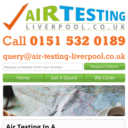
Home
Get A Quote
We Cover
Air Testing In A