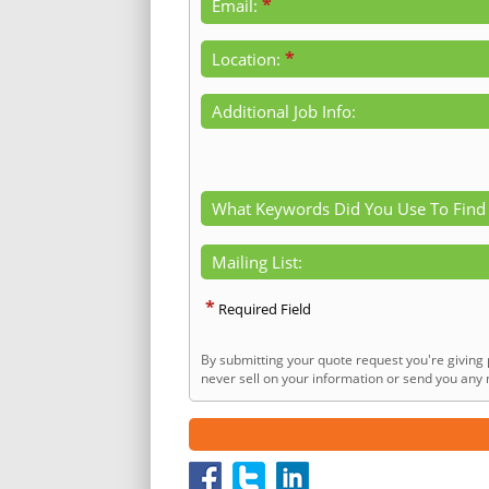
*
Email:
*
Location:
Additional Job Info:
What Keywords Did You Use To Find
Mailing List:
*
Required Field
By submitting your quote request you're giving 
never sell on your information or send you any n