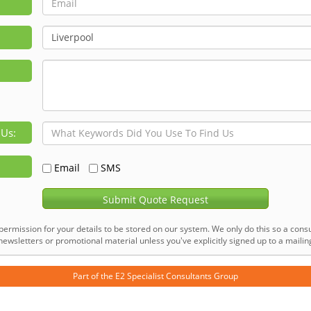
 Us:
Email
SMS
Submit Quote Request
permission for your details to be stored on our system. We only do this so a consu
ewsletters or promotional material unless you've explicitly signed up to a mailing 
Part of the
E2 Specialist Consultants
Group