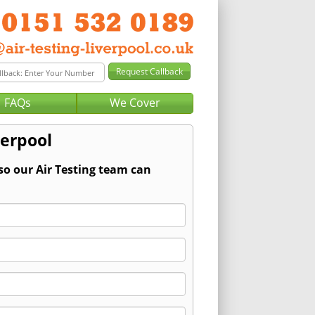
FAQs
We Cover
verpool
so our Air Testing team can