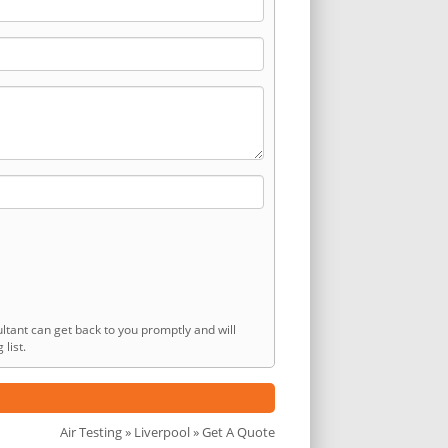
ltant can get back to you promptly and will
list.
Air Testing
»
Liverpool
» Get A Quote