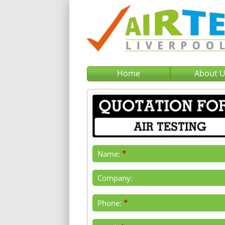
Home
About 
*
Name:
Company:
*
Phone: