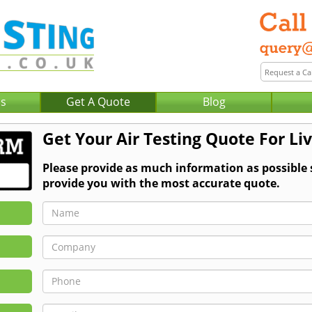
Us
Get A Quote
Blog
Get Your Air Testing Quote For Li
Please provide as much information as possible 
provide you with the most accurate quote.