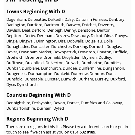
Towns Beginning With D
Dagenham
,
Dalbeattie
,
Dalkeith
,
Dalry
,
Dalton in Furness
,
Danbury
,
Darlington
,
Dartford
,
Dartmouth
,
Darwen
,
Datchet
,
Daventry
,
Dawlish
,
Deal
,
Defford
,
Denbigh
,
Denny
,
Denstone
,
Denton
,
Deptford
,
Derby
,
Dereham
,
Devizes
,
Dewsbury
,
Didcot
,
Dinas Powys
,
Dingle
,
Dingwall
,
Dinnington
,
Diss
,
Dobwalls
,
Dolgellau
,
Dolla
,
Donaghadee
,
Doncaster
,
Dorchester
,
Dorking
,
Dornoch
,
Douglas
,
Dover
,
Downham Market
,
Downpatrick
,
Downton
,
Drayton
,
Driffield
,
Droitwich
,
Dromore
,
Dronfield
,
Droylsden
,
Drymen
,
Dudley
,
Dufftown
,
Dukinfield
,
Dulverton
,
Dulwich
,
Dumbarton
,
Dumfries
,
Dunbar
,
Dunblane
,
Dunchurch
,
Dundee
,
Dunfermline
,
Dungannon
,
Dungeness
,
Dunhampton
,
Dunkeld
,
Dunmow
,
Dunoon
,
Duns
,
Dunsfold
,
Dunstable
,
Dunster
,
Dunwich
,
Durham
,
Dursley
,
Duxford
,
Dyce
,
Dymchurch
Counties Beginning With D
Denbighshire
,
Derbyshire
,
Devon
,
Dorset
,
Dumfries and Galloway
,
Dunbartonshire
,
Durham
,
Dyfed
Regions Beginning With D
There are no regions in this list. Please try a different search or get in
touch to see if we can assist you on
0151 532 0189
.