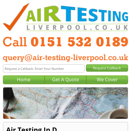
Home
Get A Quote
We Cover
Air Testing In D